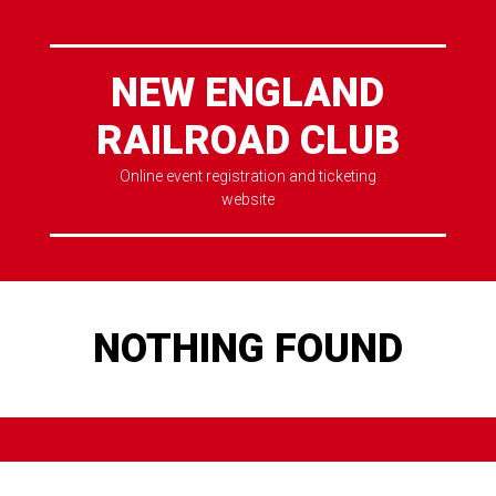
NEW ENGLAND
RAILROAD CLUB
Online event registration and ticketing
website
NOTHING FOUND