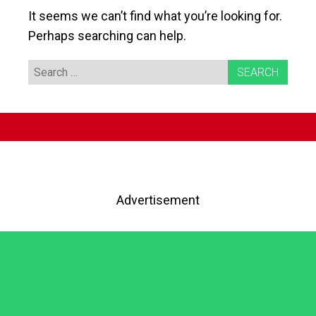
It seems we can’t find what you’re looking for.
Perhaps searching can help.
Search
for:
Advertisement