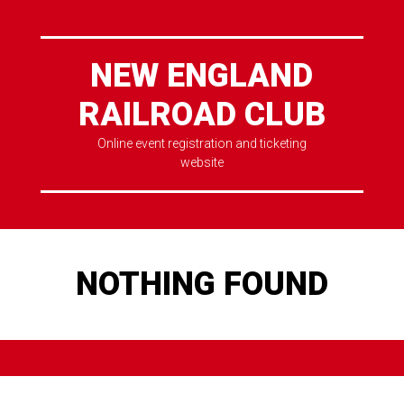
NEW ENGLAND
RAILROAD CLUB
Online event registration and ticketing
website
NOTHING FOUND